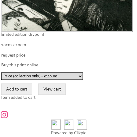
limited edition drypoint
10cm x 10cm
request price
Buy this print online:
Item added to cart
Powered by
Clikpic