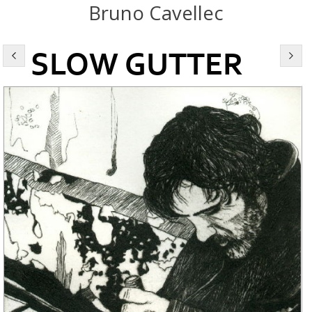
Bruno Cavellec
SLOW GUTTER