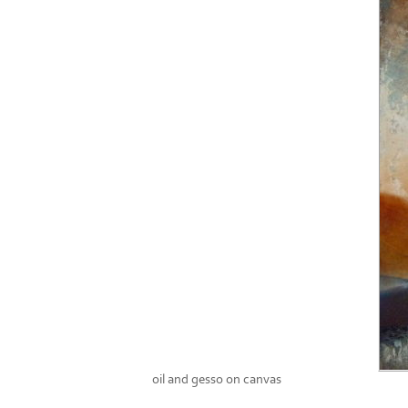
oil and gesso on canvas