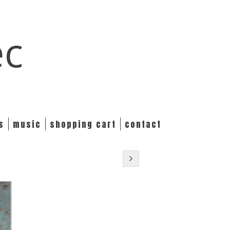
ec
s
music
shopping cart
contact