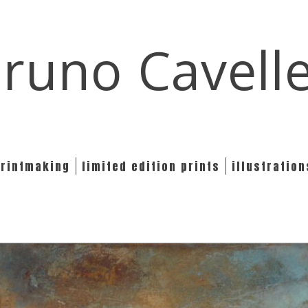
runo Cavell
printmaking
limited edition prints
illustration