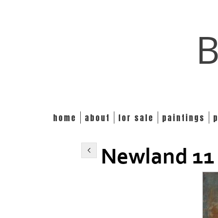
B
home
about
for sale
paintings
Newland 11