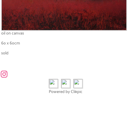
oil on canvas
60 x 60cm
sold
Powered by
Clikpic