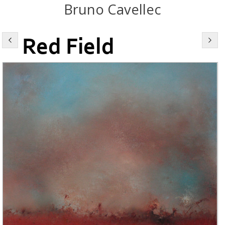
Bruno Cavellec
Red Field